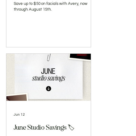
Save up to $50 on facials with Avery, now
through August 15th.
Jun 12
June Studio Savings 🏷️