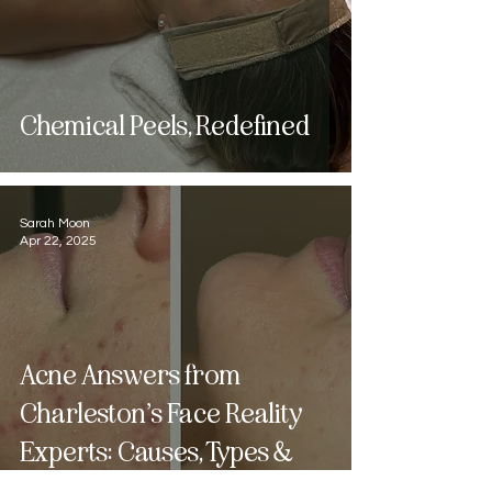
Chemical Peels, Redefined
Sarah Moon
Apr 22, 2025
Acne Answers from
Charleston’s Face Reality
Experts: Causes, Types &
What to Do