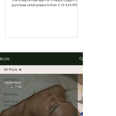
The studio is now open on Fridays to pop in and
purchase retail products from 5:15-5:45 PM.
BLOG
All Posts
All Posts
Sarah Moon
Skin Tips
Sep 2, 2025
Services
Skincare
Products