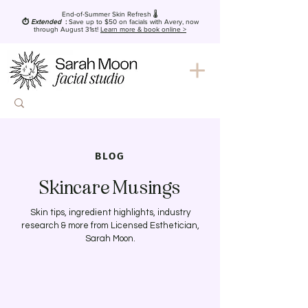
End-of-Summer Skin Refresh 🌡️
⏱️
Extended
:
Save up to $50
on facials with Avery, now
through August 31st!
Learn more & book online >
BLOG
Skincare Musings
Skin tips, ingredient highlights, industry
research & more from Licensed Esthetician,
Sarah Moon.