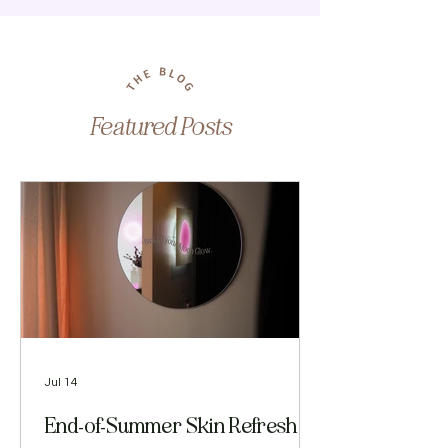
Featured Posts
Jul 14
End-of-Summer Skin Refresh