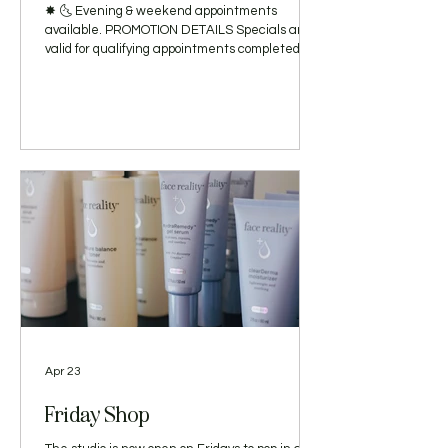
✸ 🌜 Evening & weekend appointments
available. PROMOTION DETAILS Specials are
valid for qualifying appointments completed
with Avery Hyland, LE, now through June 30,
2026. Offers are open to new and established
clients and are subject to appointment
availability. The $25 discount applies to the
Atlas Deep Clean Facial or Daphnis Calm +
Hydrate Facial. The $15 discount and
complimentary Red Light Therapy add-on apply
exclusively to the Atlas Back Treatment.
Complimentary Red L
Apr 23
Friday Shop