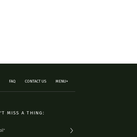
FAQ
CONTACT US
MENU+
'T MISS A THING:
>