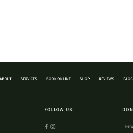
ABOUT
SERVICES
BOOK ONLINE
SHOP
REVIEWS
BLOG
FOLLOW US:
DON