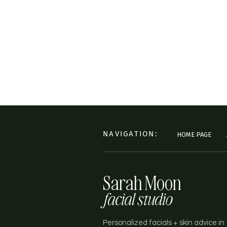
NAVIGATION:
HOME PAGE
Sarah Moon
facial studio
Personalized facials + skin advice in