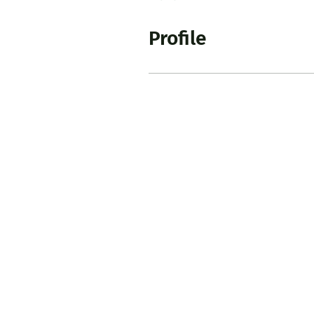
Profile