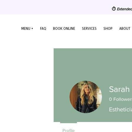
⏱️
Extended
MENU +
FAQ
BOOK ONLINE
SERVICES
SHOP
ABOUT
Sarah
0
Follower
Esthetic
Profile