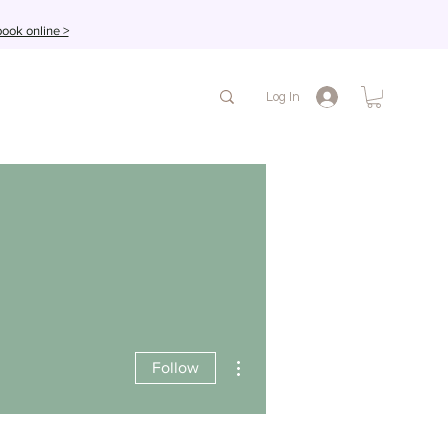
ook online >
Log In
More actions
Follow