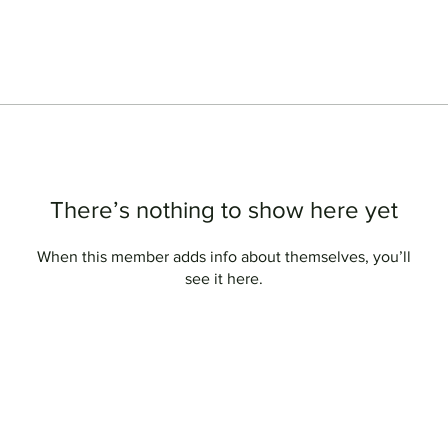
There’s nothing to show here yet
When this member adds info about themselves, you’ll
see it here.