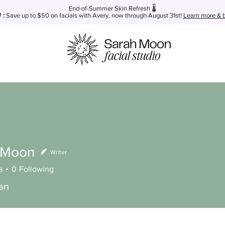
End-of-Summer Skin Refresh 🌡️
:
Save up to $50
on facials with Avery, now through August 31st!
Learn more & b
 Moon
Writer
s
0
Following
ian