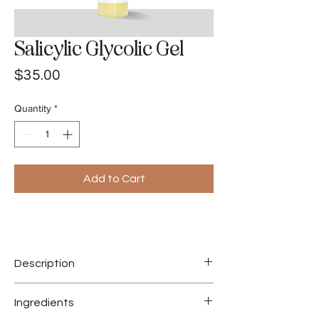
Salicylic Glycolic Gel
Price
$35.00
Quantity
*
Add to Cart
Description
Ingredients
Salicylic-Glycolic Gel keeps follicles clear and