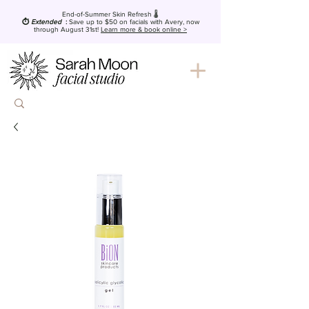
End-of-Summer Skin Refresh 🌡️
⏱️
Extended
:
Save up to $50
on facials with Avery, now
through August 31st!
Learn more & book online >