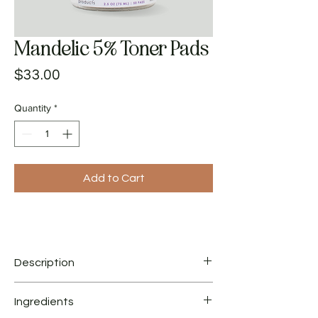
Mandelic 5% Toner Pads
Price
$33.00
Quantity
*
Add to Cart
Description
Pre-soaked pads with Mandelic Acid, Azelaic
Ingredients
Acid, Lactic Acid, Hyaluronic Acid and