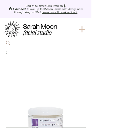
End-of-Summer Skin Refresh 🌡️
⏱️
Extended
:
Save up to $50
on facials with Avery, now
through August 31st!
Learn more & book online >