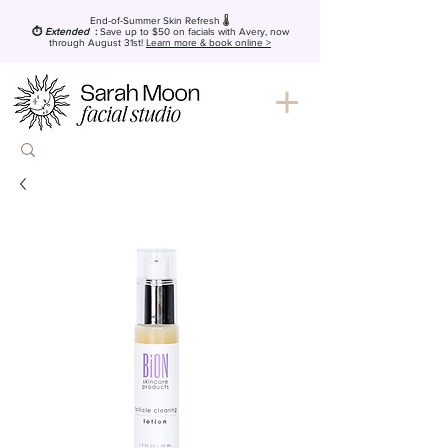
End-of-Summer Skin Refresh 🌡️
⏱️
Extended
:
Save up to $50
on facials with Avery, now
through August 31st!
Learn more & book online >