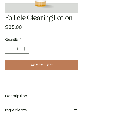
Follicle Clearing Lotion
Price
$35.00
Quantity
*
Add to Cart
Description
This gentle formula is ideal for acne clients
Ingredients
with sensitive skin. Follicle Clearing Lotion