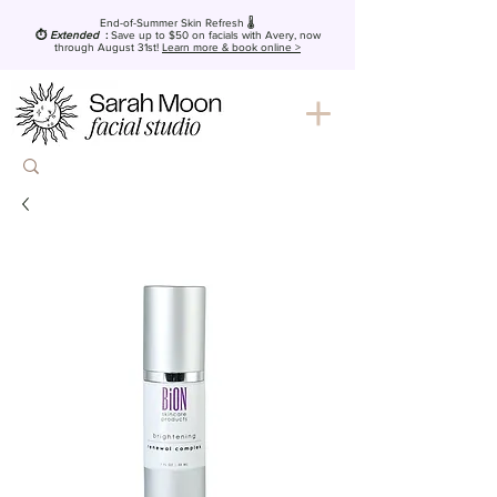
End-of-Summer Skin Refresh 🌡️
⏱️
Extended
:
Save up to $50
on facials with Avery, now
through August 31st!
Learn more & book online >