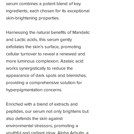
serum combines a potent blend of key
ingredients, each chosen for its exceptional
skin-brightening properties.
Harnessing the natural benefits of Mandelic
and Lactic acids, this serum gently
exfoliates the skin’s surface, promoting
cellular turnover to reveal a renewed and
more luminous complexion. Azelaic acid
works synergistically to reduce the
appearance of dark spots and blemishes,
providing a comprehensive solution for
hyperpigmentation concerns.
Enriched with a blend of extracts and
peptides, our serum not only brightens but
also defends the skin against
environmental stressors, promoting a
youthful and radiant glow. Alpha Arbutin, a