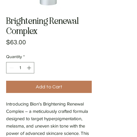
Brightening Renewal
Complex
Price
$63.00
Quantity
*
Add to Cart
Introducing Bion's Brightening Renewal
Complex – a meticulously crafted formula
designed to target hyperpigmentation,
melasma, and uneven skin tone with the
power of advanced skincare science. This